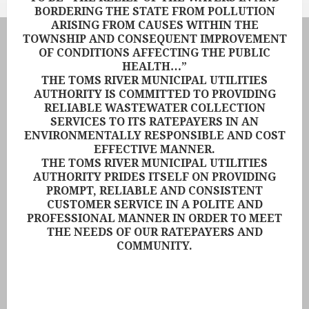
BORDERING THE STATE FROM POLLUTION
ARISING FROM CAUSES WITHIN THE
TOWNSHIP AND CONSEQUENT IMPROVEMENT
OF CONDITIONS AFFECTING THE PUBLIC
HEALTH…”
THE TOMS RIVER MUNICIPAL UTILITIES
AUTHORITY IS COMMITTED TO PROVIDING
RELIABLE WASTEWATER COLLECTION
SERVICES TO ITS RATEPAYERS IN AN
ENVIRONMENTALLY RESPONSIBLE AND COST
EFFECTIVE MANNER.
THE TOMS RIVER MUNICIPAL UTILITIES
AUTHORITY PRIDES ITSELF ON PROVIDING
PROMPT, RELIABLE AND CONSISTENT
CUSTOMER SERVICE IN A POLITE AND
PROFESSIONAL MANNER IN ORDER TO MEET
THE NEEDS OF OUR RATEPAYERS AND
COMMUNITY.