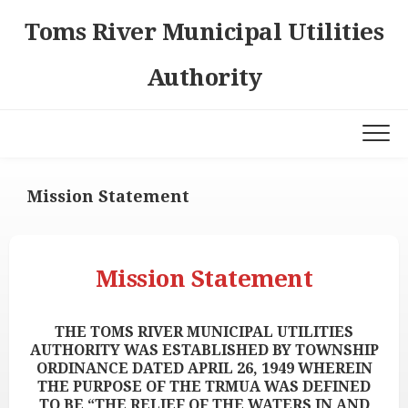
Skip
Toms River Municipal Utilities
to
content
Authority
Mission Statement
Mission Statement
THE TOMS RIVER MUNICIPAL UTILITIES
AUTHORITY WAS ESTABLISHED BY TOWNSHIP
ORDINANCE DATED APRIL 26, 1949 WHEREIN
THE PURPOSE OF THE TRMUA WAS DEFINED
TO BE “THE RELIEF OF THE WATERS IN AND