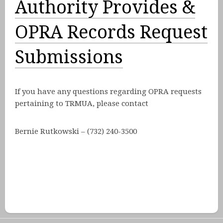
Authority Provides &
OPRA Records Request
Submissions
If you have any questions regarding OPRA requests
pertaining to TRMUA, please contact
Bernie Rutkowski – (732) 240-3500