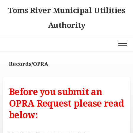
Skip
Toms River Municipal Utilities
to
content
Authority
Records/OPRA
Before you submit an
OPRA Request please read
below: