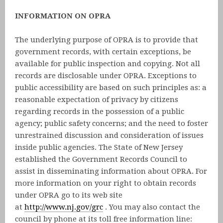
INFORMATION ON OPRA
The underlying purpose of OPRA is to provide that
government records, with certain exceptions, be
available for public inspection and copying. Not all
records are disclosable under OPRA. Exceptions to
public accessibility are based on such principles as: a
reasonable expectation of privacy by citizens
regarding records in the possession of a public
agency; public safety concerns; and the need to foster
unrestrained discussion and consideration of issues
inside public agencies. The State of New Jersey
established the Government Records Council to
assist in disseminating information about OPRA. For
more information on your right to obtain records
under OPRA go to its web site
at
http://www.nj.gov/grc
. You may also contact the
council by phone at its toll free information line: