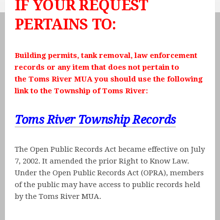
IF YOUR REQUEST
PERTAINS TO:
Building permits, tank removal, law enforcement
records or any item that does not pertain to
the Toms River MUA you should use the following
link to the Township of Toms River:
Toms River Township Records
The Open Public Records Act became effective on July
7, 2002. It amended the prior Right to Know Law.
Under the Open Public Records Act (OPRA), members
of the public may have access to public records held
by the Toms River MUA.