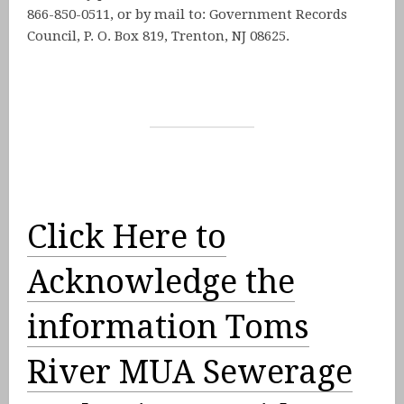
866-850-0511, or by mail to: Government Records
Council, P. O. Box 819, Trenton, NJ 08625.
Click Here to
Acknowledge the
information Toms
River MUA Sewerage