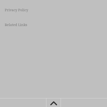
Privacy Policy
Related Links