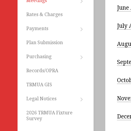
Meetings
Departments
Agendas
June
Employment
Rates & Charges
Minutes
NJIB
July
Resolutions
Payments
Online
LIHWAP
Bill
Plan Submission
Augu
Pay
ACH
Purchasing
Bid
Withdrawl
Sept
Opportunities
Records/OPRA
Administrative
Octo
Services
TRMUA GIS
CIP
Nove
Legal Notices
Construction
Current
Legal
CIP
2026 TRMUA Fixture
Notices
Dece
Engineering/Desi
Survey
Archived