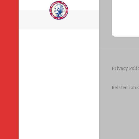
Legal
Notices
Privacy Poli
Related Link