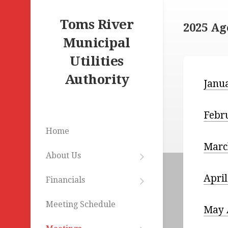
Skip
to
Toms River
2025 A
content
Municipal
Utilities
Authority
Janu
Febr
Home
Marc
About Us
Mission
Statement
Apri
Financials
Budgets
Commissioners
&
Meeting Schedule
Statements
May 
Staff
Remunerations