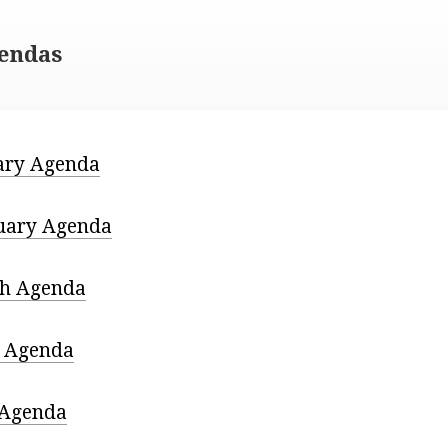
gendas
ary Agenda
uary Agenda
h Agenda
l Agenda
Agenda