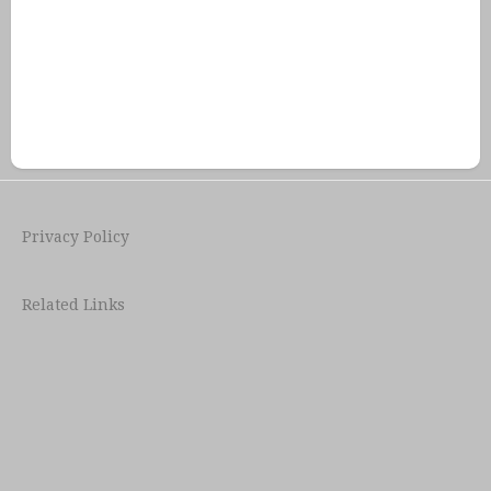
Privacy Policy
Related Links