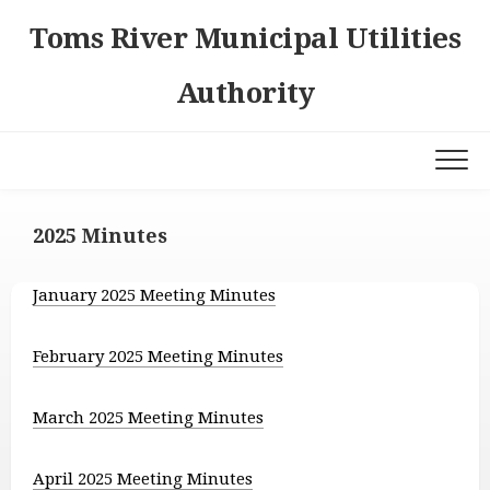
Skip
Toms River Municipal Utilities
to
content
Authority
2025 Minutes
January 2025 Meeting Minutes
February 2025 Meeting Minutes
March 2025 Meeting Minutes
April 2025 Meeting Minutes