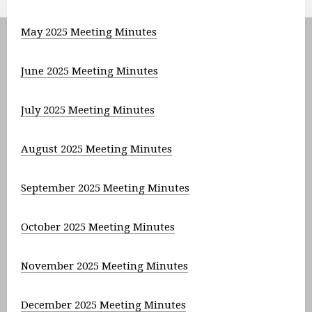
May 2025 Meeting Minutes
June 2025 Meeting Minutes
July 2025 Meeting Minutes
August 2025 Meeting Minutes
September 2025 Meeting Minutes
October 2025 Meeting Minutes
November 2025 Meeting Minutes
December 2025 Meeting Minutes